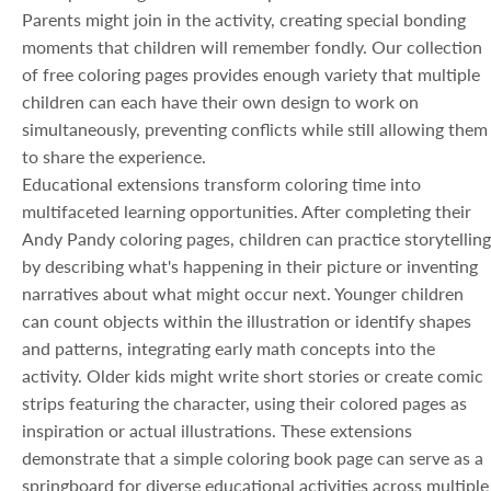
Parents might join in the activity, creating special bonding
moments that children will remember fondly. Our collection
of free coloring pages provides enough variety that multiple
children can each have their own design to work on
simultaneously, preventing conflicts while still allowing them
to share the experience.
Educational extensions transform coloring time into
multifaceted learning opportunities. After completing their
Andy Pandy coloring pages, children can practice storytelling
by describing what's happening in their picture or inventing
narratives about what might occur next. Younger children
can count objects within the illustration or identify shapes
and patterns, integrating early math concepts into the
activity. Older kids might write short stories or create comic
strips featuring the character, using their colored pages as
inspiration or actual illustrations. These extensions
demonstrate that a simple coloring book page can serve as a
springboard for diverse educational activities across multiple