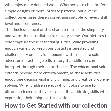
who enjoy more detailed work. Whether your child prefers
simple designs or more intricate patterns, our diverse
collection ensures there's something suitable for every skill
level and preference.
The timeless appeal of this character lies in the simplicity
and warmth that radiates from every scene. Our pictures to
color capture those essential qualities while providing
enough variety to keep young artists interested and
challenged. From playful moments with friends to solo
adventures, each page tells a story that children can
interpret through their color choices. The educational value
extends beyond mere entertainment, as these activities
encourage decision-making, planning, and creative problem-
solving. When children select which colors to use for
different elements, they exercise critical thinking skills while
expressing their unique artistic vision.
How to Get Started with our collection