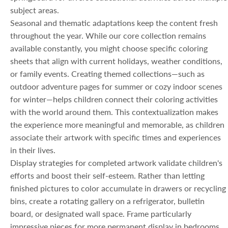
subject areas.
Seasonal and thematic adaptations keep the content fresh
throughout the year. While our core collection remains
available constantly, you might choose specific coloring
sheets that align with current holidays, weather conditions,
or family events. Creating themed collections—such as
outdoor adventure pages for summer or cozy indoor scenes
for winter—helps children connect their coloring activities
with the world around them. This contextualization makes
the experience more meaningful and memorable, as children
associate their artwork with specific times and experiences
in their lives.
Display strategies for completed artwork validate children's
efforts and boost their self-esteem. Rather than letting
finished pictures to color accumulate in drawers or recycling
bins, create a rotating gallery on a refrigerator, bulletin
board, or designated wall space. Frame particularly
impressive pieces for more permanent display in bedrooms