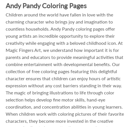
Andy Pandy Coloring Pages
Children around the world have fallen in love with the
charming character who brings joy and imagination to
countless households. Andy Pandy coloring pages offer
young artists an incredible opportunity to explore their
creativity while engaging with a beloved childhood icon. At
Magic Fingers Art, we understand how important it is for
parents and educators to provide meaningful activities that
combine entertainment with developmental benefits. Our
collection of free coloring pages featuring this delightful
character ensures that children can enjoy hours of artistic
expression without any cost barriers standing in their way.
The magic of bringing illustrations to life through color
selection helps develop fine motor skills, hand-eye
coordination, and concentration abilities in young learners.
When children work with coloring pictures of their favorite
characters, they become more invested in the creative