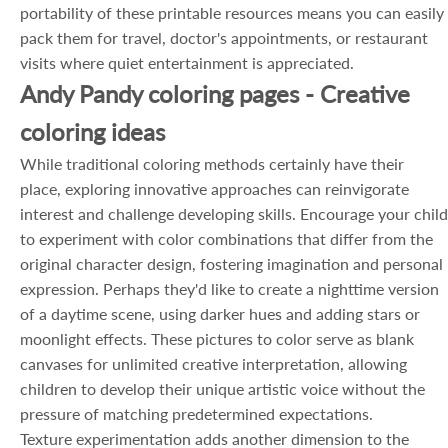
portability of these printable resources means you can easily
pack them for travel, doctor's appointments, or restaurant
visits where quiet entertainment is appreciated.
Andy Pandy coloring pages - Creative
coloring ideas
While traditional coloring methods certainly have their
place, exploring innovative approaches can reinvigorate
interest and challenge developing skills. Encourage your child
to experiment with color combinations that differ from the
original character design, fostering imagination and personal
expression. Perhaps they'd like to create a nighttime version
of a daytime scene, using darker hues and adding stars or
moonlight effects. These pictures to color serve as blank
canvases for unlimited creative interpretation, allowing
children to develop their unique artistic voice without the
pressure of matching predetermined expectations.
Texture experimentation adds another dimension to the