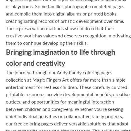
or playrooms. Some families photograph completed pages
and compile them into digital albums or printed books,
creating lasting records of artistic development over time.
These preservation methods show children that their
creative work has value and deserves recognition, motivating
them to continue developing their skills.
Bringing imagination to life through
color and creativity
The journey through our Andy Pandy coloring pages
collection at Magic Fingers Art offers far more than simple
entertainment for restless children. These carefully curated
printable resources provide developmental benefits, creative
outlets, and opportunities for meaningful interaction
between children and caregivers. Whether you're seeking
quiet individual activities or collaborative family projects,
our free coloring pages deliver versatile solutions that adapt
to your specific needs and circumstances. The ability to print