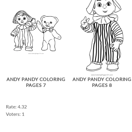
ANDY PANDY COLORING
ANDY PANDY COLORING
PAGES 7
PAGES 8
Rate: 4.32
Voters: 1