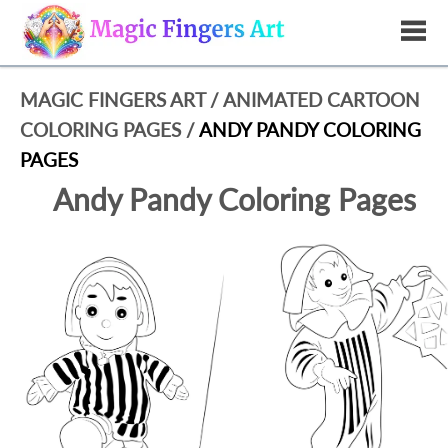
MAGIC FINGERS ART
/
ANIMATED CARTOON
COLORING PAGES
/
ANDY PANDY COLORING
PAGES
Andy Pandy Coloring Pages