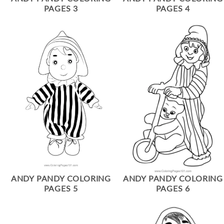
PAGES 3
PAGES 4
ANDY PANDY COLORING
ANDY PANDY COLORING
PAGES 5
PAGES 6