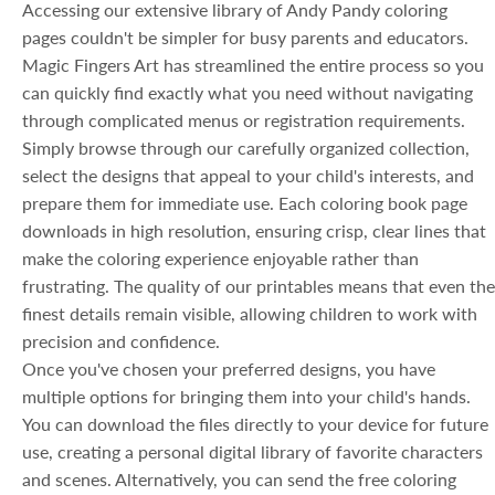
Accessing our extensive library of Andy Pandy coloring
pages couldn't be simpler for busy parents and educators.
Magic Fingers Art has streamlined the entire process so you
can quickly find exactly what you need without navigating
through complicated menus or registration requirements.
Simply browse through our carefully organized collection,
select the designs that appeal to your child's interests, and
prepare them for immediate use. Each coloring book page
downloads in high resolution, ensuring crisp, clear lines that
make the coloring experience enjoyable rather than
frustrating. The quality of our printables means that even the
finest details remain visible, allowing children to work with
precision and confidence.
Once you've chosen your preferred designs, you have
multiple options for bringing them into your child's hands.
You can download the files directly to your device for future
use, creating a personal digital library of favorite characters
and scenes. Alternatively, you can send the free coloring