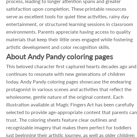
process, leading to longer attention spans and greater
satisfaction upon completion. These printable resources
serve as excellent tools for quiet time activities, rainy day
entertainment, or structured learning sessions in classroom
environments. Parents appreciate having access to quality
materials that keep their little ones engaged while fostering
artistic development and color recognition skills.
About Andy Pandy coloring pages
This beloved character first captured hearts decades ago and
continues to resonate with new generations of children
today. Andy Pandy coloring pages showcase the endearing
protagonist in various scenes and activities that reflect the
wholesome, gentle nature of the original content. Each
illustration available at Magic Fingers Art has been carefully
selected to provide age-appropriate content that parents can
trust. The coloring sheets feature clear outlines and
recognizable imagery that makes them perfect for toddlers
just beginning their artistic journey, as well as older children