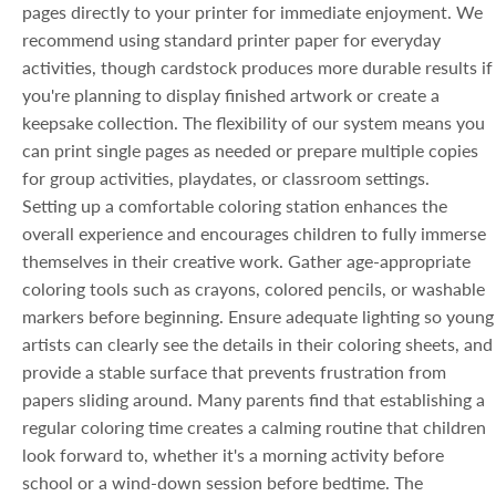
pages directly to your printer for immediate enjoyment. We
recommend using standard printer paper for everyday
activities, though cardstock produces more durable results if
you're planning to display finished artwork or create a
keepsake collection. The flexibility of our system means you
can print single pages as needed or prepare multiple copies
for group activities, playdates, or classroom settings.
Setting up a comfortable coloring station enhances the
overall experience and encourages children to fully immerse
themselves in their creative work. Gather age-appropriate
coloring tools such as crayons, colored pencils, or washable
markers before beginning. Ensure adequate lighting so young
artists can clearly see the details in their coloring sheets, and
provide a stable surface that prevents frustration from
papers sliding around. Many parents find that establishing a
regular coloring time creates a calming routine that children
look forward to, whether it's a morning activity before
school or a wind-down session before bedtime. The