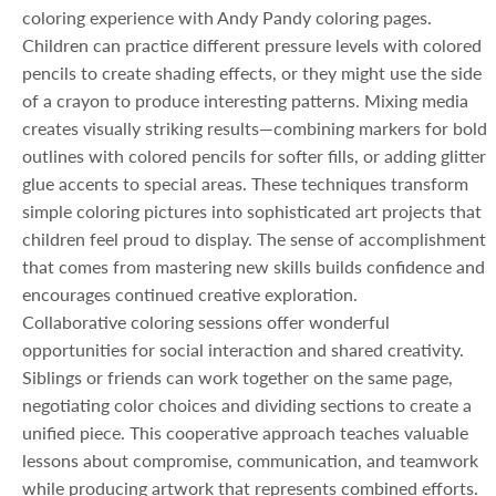
coloring experience with Andy Pandy coloring pages.
Children can practice different pressure levels with colored
pencils to create shading effects, or they might use the side
of a crayon to produce interesting patterns. Mixing media
creates visually striking results—combining markers for bold
outlines with colored pencils for softer fills, or adding glitter
glue accents to special areas. These techniques transform
simple coloring pictures into sophisticated art projects that
children feel proud to display. The sense of accomplishment
that comes from mastering new skills builds confidence and
encourages continued creative exploration.
Collaborative coloring sessions offer wonderful
opportunities for social interaction and shared creativity.
Siblings or friends can work together on the same page,
negotiating color choices and dividing sections to create a
unified piece. This cooperative approach teaches valuable
lessons about compromise, communication, and teamwork
while producing artwork that represents combined efforts.