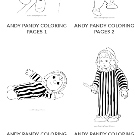
ANDY PANDY COLORING
ANDY PANDY COLORING
PAGES 1
PAGES 2
ANDY PANDY COLORING
ANDY PANDY COLORING