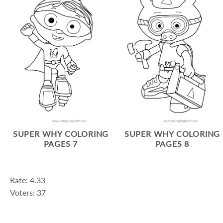
SUPER WHY COLORING
SUPER WHY COLORING
PAGES 7
PAGES 8
Rate: 4.33
Voters: 37