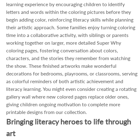
learning experience by encouraging children to identify
letters and words within the coloring pictures before they
begin adding color, reinforcing literacy skills while planning
their artistic approach. Some families enjoy turning coloring
time into a collaborative activity, with siblings or parents
working together on larger, more detailed Super Why
coloring pages, fostering conversation about colors,
characters, and the stories they remember from watching
the show. These finished artworks make wonderful
decorations for bedrooms, playrooms, or classrooms, serving
as colorful reminders of both artistic achievement and
literacy learning. You might even consider creating a rotating
gallery wall where new colored pages replace older ones,
giving children ongoing motivation to complete more
printable designs from our collection.
Bringing literacy heroes to life through
art