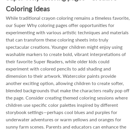
Coloring Ideas
While traditional crayon coloring remains a timeless favorite,
our Super Why coloring pages offer opportunities for
experimenting with various artistic techniques and materials
that can transform these coloring sheets into truly
spectacular creations. Younger children might enjoy using
washable markers to create bold, vibrant interpretations of
their favorite Super Readers, while older kids could
experiment with colored pencils to add shading and
dimension to their artwork. Watercolor paints provide
another exciting option, allowing children to create softer,
blended backgrounds that make the characters really pop off
the page. Consider creating themed coloring sessions where
children use specific color palettes inspired by different
storybook settings—perhaps cool blues and purples for
underwater adventures or warm yellows and oranges for
sunny farm scenes. Parents and educators can enhance the