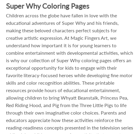
Super Why Coloring Pages
Children across the globe have fallen in love with the
educational adventures of Super Why and his friends,
making these beloved characters perfect subjects for
creative artistic expression. At Magic Fingers Art, we
understand how important it is for young learners to
combine entertainment with developmental activities, which
is why our collection of Super Why coloring pages offers an
exceptional opportunity for kids to engage with their
favorite literacy-focused heroes while developing fine motor
skills and color recognition abilities. These printable
resources provide hours of educational entertainment,
allowing children to bring Whyatt Beanstalk, Princess Pea,
Red Riding Hood, and Pig from the Three Little Pigs to life
through their own imaginative color choices. Parents and
educators appreciate how these activities reinforce the
reading-readiness concepts presented in the television series