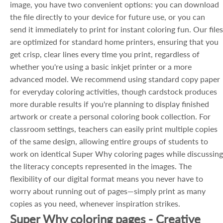
image, you have two convenient options: you can download
the file directly to your device for future use, or you can
send it immediately to print for instant coloring fun. Our files
are optimized for standard home printers, ensuring that you
get crisp, clear lines every time you print, regardless of
whether you're using a basic inkjet printer or a more
advanced model. We recommend using standard copy paper
for everyday coloring activities, though cardstock produces
more durable results if you're planning to display finished
artwork or create a personal coloring book collection. For
classroom settings, teachers can easily print multiple copies
of the same design, allowing entire groups of students to
work on identical Super Why coloring pages while discussing
the literacy concepts represented in the images. The
flexibility of our digital format means you never have to
worry about running out of pages—simply print as many
copies as you need, whenever inspiration strikes.
Super Why coloring pages - Creative