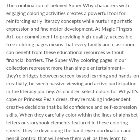
The combination of beloved Super Why characters with
engaging coloring activities creates a powerful tool for
reinforcing early literacy concepts while nurturing artistic
expression and fine motor development. At Magic Fingers
Art, our commitment to providing high-quality, accessible
free coloring pages means that every family and classroom
can benefit from these educational resources without
financial barriers. The Super Why coloring pages in our
collection represent more than simple entertainment—
they're bridges between screen-based learning and hands-on
creativity, between passive viewing and active participation
in the literacy journey. As children select colors for Whyatt's
cape or Princess Pea's dress, they're making independent
creative decisions that build confidence and self-expression
skills. When they carefully color within the lines of alphabet
letters or storybook elements featured in these coloring
sheets, they're developing the hand-eye coordination and
pencil control that will serve them well as they learn to