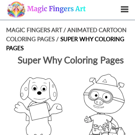
MAGIC FINGERS ART
/
ANIMATED CARTOON
COLORING PAGES
/
SUPER WHY COLORING
PAGES
Super Why Coloring Pages