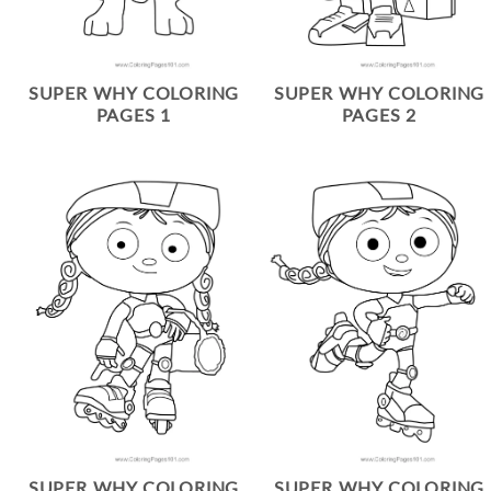
SUPER WHY COLORING
SUPER WHY COLORING
PAGES 1
PAGES 2
SUPER WHY COLORING
SUPER WHY COLORING