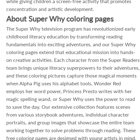
while giving children a screen-free activity that promotes
concentration and artistic development.
About Super Why coloring pages
The Super Why television program has revolutionized early
childhood literacy education by transforming reading
fundamentals into exciting adventures, and our Super Why
coloring pages extend that educational mission into hands-
on creative activities. Each character from the Super Readers
team brings unique literacy superpowers to their adventures,
and these coloring pictures capture those magical moments
when Alpha Pig uses his alphabet tools, Wonder Red
employs her word power, Princess Presto writes with her
magic spelling wand, or Super Why uses the power to read
to save the day. Our extensive collection features scenes
from various storybook adventures, individual character
portraits, and group images that showcase the entire team
working together to solve problems through reading. These
free coloring pages are designed with young artists in mind,