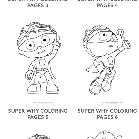
PAGES 3
PAGES 4
SUPER WHY COLORING
SUPER WHY COLORING
PAGES 5
PAGES 6