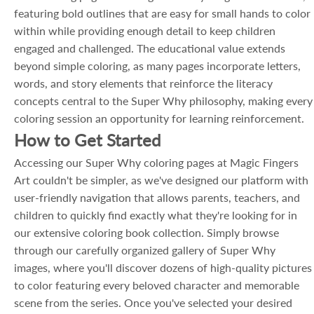
featuring bold outlines that are easy for small hands to color
within while providing enough detail to keep children
engaged and challenged. The educational value extends
beyond simple coloring, as many pages incorporate letters,
words, and story elements that reinforce the literacy
concepts central to the Super Why philosophy, making every
coloring session an opportunity for learning reinforcement.
How to Get Started
Accessing our Super Why coloring pages at Magic Fingers
Art couldn't be simpler, as we've designed our platform with
user-friendly navigation that allows parents, teachers, and
children to quickly find exactly what they're looking for in
our extensive coloring book collection. Simply browse
through our carefully organized gallery of Super Why
images, where you'll discover dozens of high-quality pictures
to color featuring every beloved character and memorable
scene from the series. Once you've selected your desired