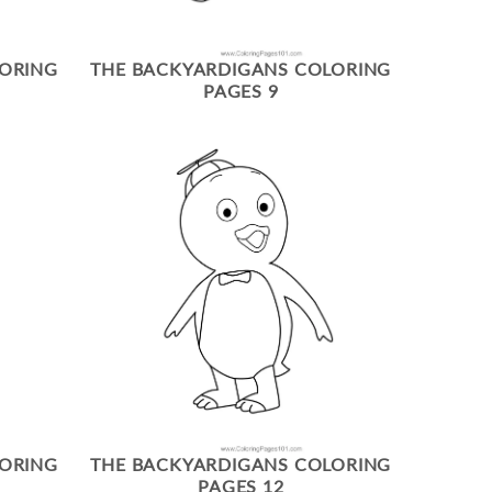
LORING
THE BACKYARDIGANS COLORING
PAGES 9
LORING
THE BACKYARDIGANS COLORING
PAGES 12