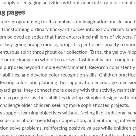
y supply of engaging activities without financial strain or compli
ng pages
ren's programming for its emphasis on imagination, music, and f
 transforming ordinary backyard spaces into extraordinary lan
rom beloved episodes that have entertained millions of viewers. 
e easy-going orange moose, brings his gentle personality to var
nturous spirit throughout our collection. Tasha, the yellow hipp
 the purple kangaroo who often arrives fashionably late, completes
nal purposes beyond simple entertainment. Research consistently
bilities, and develop color recognition skills. Children practice
electing colors and planning their application encourages decisi
kyardigans, they connect more deeply with the activity, maintain
en to progress as their abilities develop. Simpler designs with bol
hallenge older children seeking more sophisticated projects.
 support learning objectives without feeling like traditional s
discussions about friendship, cooperation, and embracing differe
n solve problems, reinforcing positive values while children co
ments, ensuring that fans recognize and connect with each sce