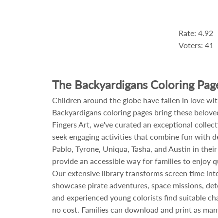
Rate: 4.92
Voters: 41
The Backyardigans Coloring Pag
Children around the globe have fallen in love wi
Backyardigans coloring pages bring these beloved
Fingers Art, we've curated an exceptional collec
seek engaging activities that combine fun with de
Pablo, Tyrone, Uniqua, Tasha, and Austin in thei
provide an accessible way for families to enjoy qu
Our extensive library transforms screen time into
showcase pirate adventures, space missions, detec
and experienced young colorists find suitable cha
no cost. Families can download and print as many