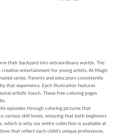
form their backyard into extraordinary worlds. The
 creative entertainment for young artists. At Magic
mated series. Parents and educators consistently
ly that experience. Each illustration features
onal artistic touch. These free coloring pages
ls.
rite episodes through coloring pictures that
 various skill levels, ensuring that both beginners
, which is why our entire collection is available at
ions that reflect each child's unique preferences.