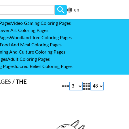
en
 Pages
Video Gaming Coloring Pages
ower Art Coloring Pages
Pages
Woodland Tree Coloring Pages
Food And Meal Coloring Pages
ning And Culture Coloring Pages
ages
Adult Coloring Pages
g Pages
Sacred Belief Coloring Pages
AGES
/
THE