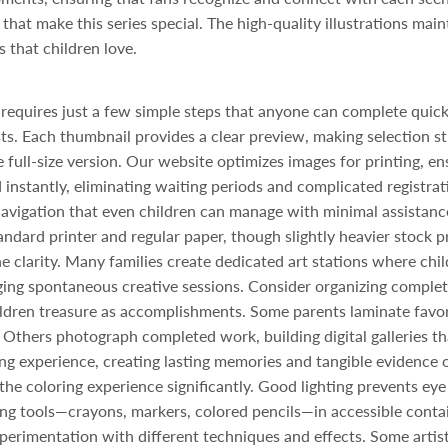
hat make this series special. The high-quality illustrations maint
 that children love.
requires just a few simple steps that anyone can complete quick
sts. Each thumbnail provides a clear preview, making selection st
e full-size version. Our website optimizes images for printing, en
instantly, eliminating waiting periods and complicated registrati
 navigation that even children can manage with minimal assistanc
andard printer and regular paper, though slightly heavier stock p
ne clarity. Many families create dedicated art stations where chil
ng spontaneous creative sessions. Consider organizing complete
ildren treasure as accomplishments. Some parents laminate favor
Others photograph completed work, building digital galleries th
g experience, creating lasting memories and tangible evidence of
e coloring experience significantly. Good lighting prevents eye 
ing tools—crayons, markers, colored pencils—in accessible conta
erimentation with different techniques and effects. Some artist