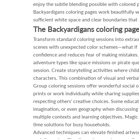
enjoy the subtle blending possible with colored p
Backyardigans coloring pages work beautifully wit
sufficient white space and clear boundaries that 
The Backyardigans coloring page
Transform standard coloring sessions into extrao
scenes with unexpected color schemes—what if P
confidence and reduces fear of making mistakes.
adventure types like space missions or pirate qu
session. Create storytelling activities where chi
characters. This combination of visual and verbal
Group coloring sessions offer wonderful social o
prints or work individually while sharing suppli
respecting others' creative choices. Some educato
imagination, or even geography when discussing t
multiple contexts and learning objectives. Magic 
time solutions for busy households.
Advanced techniques can elevate finished artwor