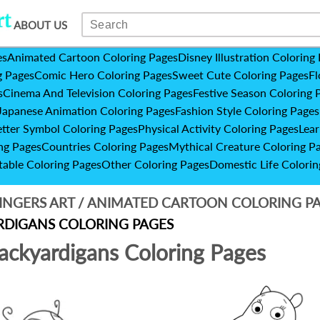
ABOUT US
es
Animated Cartoon Coloring Pages
Disney Illustration Coloring
g Pages
Comic Hero Coloring Pages
Sweet Cute Coloring Pages
Fl
s
Cinema And Television Coloring Pages
Festive Season Coloring 
Japanese Animation Coloring Pages
Fashion Style Coloring Pages
etter Symbol Coloring Pages
Physical Activity Coloring Pages
Lear
ng Pages
Countries Coloring Pages
Mythical Creature Coloring P
table Coloring Pages
Other Coloring Pages
Domestic Life Colorin
INGERS ART
/
ANIMATED CARTOON COLORING P
DIGANS COLORING PAGES
ackyardigans Coloring Pages