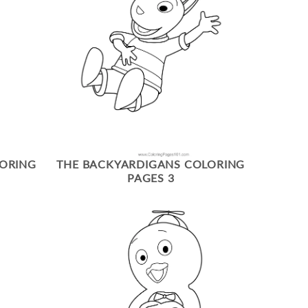
LORING
THE BACKYARDIGANS COLORING
PAGES 3