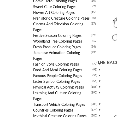
Comic Hero Coloring Pages
(307)
▼
Sweet Cute Coloring Pages
(77)
▼
Flower Art Coloring Pages
(155)
▼
Prehistoric Creature Coloring Pages
(55)
▼
Cinema And Television Coloring
(376)
▼
Pages
Festive Season Coloring Pages
(395)
▼
Woodland Tree Coloring Pages
(12)
▼
Fresh Produce Coloring Pages
(346)
▼
Japanese Animation Coloring
(235)
▼
Pages
THE BAC
Fashion Style Coloring Pages
(70)
▼
Food And Meal Coloring Pages
(95)
▼
Famous People Coloring Pages
(51)
▼
Letter Symbol Coloring Pages
(56)
▼
Physical Activity Coloring Pages
(165)
▼
Learning And Culture Coloring
(190)
▼
Pages
Transport Vehicle Coloring Pages
(285)
▼
Countries Coloring Pages
(374)
▼
Mythical Creature Coloring Pages
(200)
▼