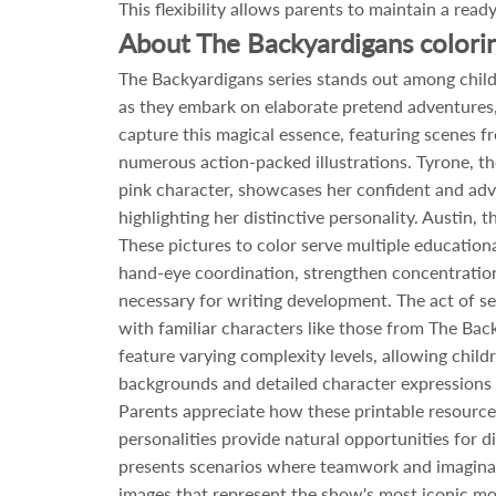
This flexibility allows parents to maintain a read
About The Backyardigans colori
The Backyardigans series stands out among child
as they embark on elaborate pretend adventures,
capture this magical essence, featuring scenes f
numerous action-packed illustrations. Tyrone, th
pink character, showcases her confident and adve
highlighting her distinctive personality. Austin,
These pictures to color serve multiple educatio
hand-eye coordination, strengthen concentration a
necessary for writing development. The act of s
with familiar characters like those from The Bac
feature varying complexity levels, allowing childr
backgrounds and detailed character expressions c
Parents appreciate how these printable resources
personalities provide natural opportunities for 
presents scenarios where teamwork and imaginatio
images that represent the show's most iconic mo