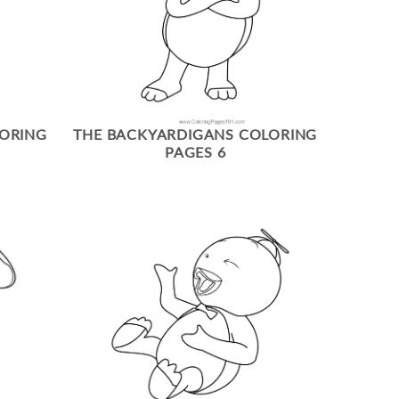
LORING
THE BACKYARDIGANS COLORING
PAGES 6