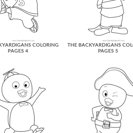
KYARDIGANS COLORING
THE BACKYARDIGANS CO
PAGES 4
PAGES 5