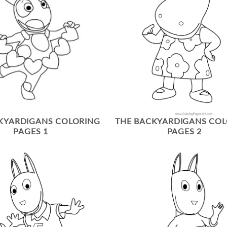
KYARDIGANS COLORING
THE BACKYARDIGANS CO
PAGES 1
PAGES 2