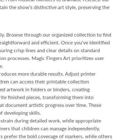
ain the show's distinctive art style, preserving the
ly. Browse through our organized collection to find
raightforward and efficient. Once you've identified
suring crisp lines and clear details on standard
on processes. Magic Fingers Art prioritizes user
e.
roduces more durable results. Adjust printer
dren can access their printable collection
d artwork in folders or binders, creating
ite finished pieces, transforming them into
at document artistic progress over time. These
 developing skills.
strain during detailed work, while appropriate
iners that children can manage independently.
s prefer the bold coverage of markers, while others