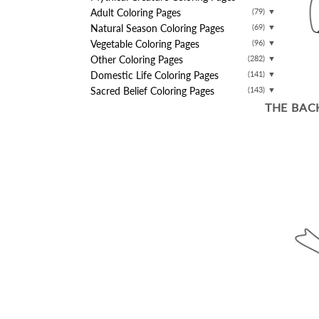
Adult Coloring Pages
(79)
▼
Natural Season Coloring Pages
(69)
▼
Vegetable Coloring Pages
(96)
▼
Other Coloring Pages
(282)
▼
Domestic Life Coloring Pages
(141)
▼
Sacred Belief Coloring Pages
(143)
▼
THE BAC