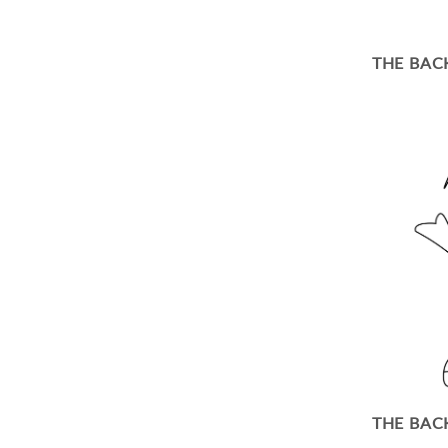
THE BAC
THE BAC