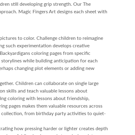
dren still developing grip strength. Our The
 approach. Magic Fingers Art designs each sheet with
ictures to color. Challenge children to reimagine
ng such experimentation develops creative
 Backyardigans coloring pages from specific
torylines while building anticipation for each
, perhaps changing plot elements or adding new
ether. Children can collaborate on single large
on skills and teach valuable lessons about
ting coloring with lessons about friendship,
loring pages makes them valuable resources across
collection, from birthday party activities to quiet-
rating how pressing harder or lighter creates depth