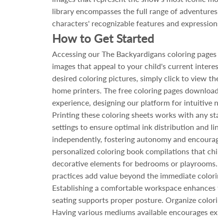
library encompasses the full range of adventures t
characters' recognizable features and expressions
How to Get Started
Accessing our The Backyardigans coloring pages 
images that appeal to your child's current intere
desired coloring pictures, simply click to view th
home printers. The free coloring pages download 
experience, designing our platform for intuitive
Printing these coloring sheets works with any st
settings to ensure optimal ink distribution and li
independently, fostering autonomy and encouragi
personalized coloring book compilations that ch
decorative elements for bedrooms or playrooms. 
practices add value beyond the immediate colorin
Establishing a comfortable workspace enhances th
seating supports proper posture. Organize color
Having various mediums available encourages exp