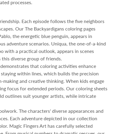
cated processes.
riendship. Each episode follows the five neighbors
dscapes. Our The Backyardigans coloring pages
Pablo, the energetic blue penguin, appears in
ious adventure scenarios. Uniqua, the one-of-a-kind
o with a practical outlook, appears in scenes
 this diverse group of friends.
 demonstrates that coloring activities enhance
 staying within lines, which builds the precision
on-making and creative thinking. When kids engage
ing focus for extended periods. Our coloring sheets
d outlines suit younger artists, while intricate
choolwork. The characters' diverse appearances and
nces. Each adventure depicted in our collection
lor. Magic Fingers Art has carefully selected
ne. From musical numbers to dramatic rescues, our