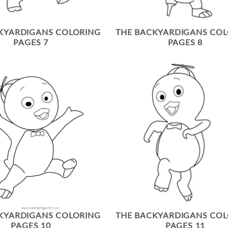
KYARDIGANS COLORING
THE BACKYARDIGANS CO
PAGES 7
PAGES 8
KYARDIGANS COLORING
THE BACKYARDIGANS CO
PAGES 10
PAGES 11