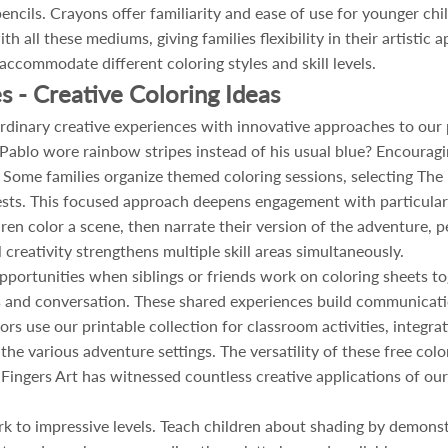
encils. Crayons offer familiarity and ease of use for younger chil
h all these mediums, giving families flexibility in their artistic
accommodate different coloring styles and skill levels.
s - Creative Coloring Ideas
rdinary creative experiences with innovative approaches to our p
ablo wore rainbow stripes instead of his usual blue? Encouragi
 Some families organize themed coloring sessions, selecting The
ests. This focused approach deepens engagement with particular s
ldren color a scene, then narrate their version of the adventure
 creativity strengthens multiple skill areas simultaneously.
pportunities when siblings or friends work on coloring sheets tog
es and conversation. These shared experiences build communicati
rs use our printable collection for classroom activities, integra
he various adventure settings. The versatility of these free co
Fingers Art has witnessed countless creative applications of our 
k to impressive levels. Teach children about shading by demonst