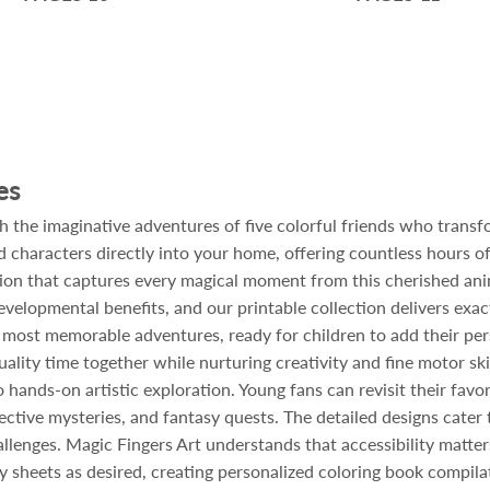
es
th the imaginative adventures of five colorful friends who trans
 characters directly into your home, offering countless hours of
tion that captures every magical moment from this cherished ani
velopmental benefits, and our printable collection delivers exact
r most memorable adventures, ready for children to add their pers
ality time together while nurturing creativity and fine motor skil
 hands-on artistic exploration. Young fans can revisit their favo
tive mysteries, and fantasy quests. The detailed designs cater to
llenges. Magic Fingers Art understands that accessibility matters
 sheets as desired, creating personalized coloring book compilat