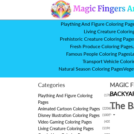
Plaything And Figure Coloring Pag
Living Creature Colorin
Prehistoric Creature Coloring Page
Fresh Produce Coloring Pages
Famous People Coloring Pages
L
Transport Vehicle Colori
Natural Season Coloring Pages
Vege
Categories
MAGIC F
BACKYAR
Plaything And Figure Coloring
(178)
▼
Pages
The B
Animated Cartoon Coloring Pages
(2206)
▼
Disney Illustration Coloring Pages
(1005)
▼
Video Gaming Coloring Pages
(435)
▼
Living Creature Coloring Pages
(1196)
▼