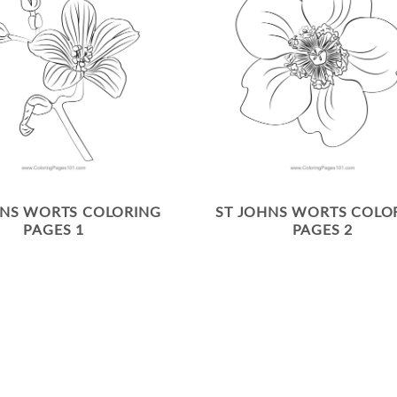
HNS WORTS COLORING
ST JOHNS WORTS COLO
PAGES 1
PAGES 2