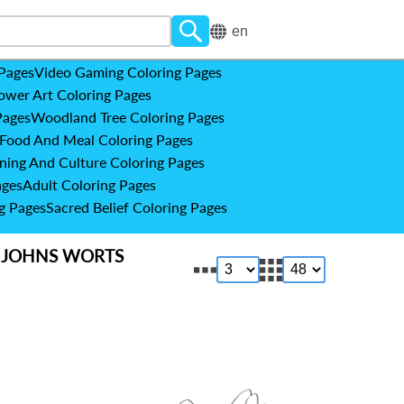
en
 Pages
Video Gaming Coloring Pages
ower Art Coloring Pages
Pages
Woodland Tree Coloring Pages
Food And Meal Coloring Pages
ning And Culture Coloring Pages
ages
Adult Coloring Pages
g Pages
Sacred Belief Coloring Pages
 JOHNS WORTS