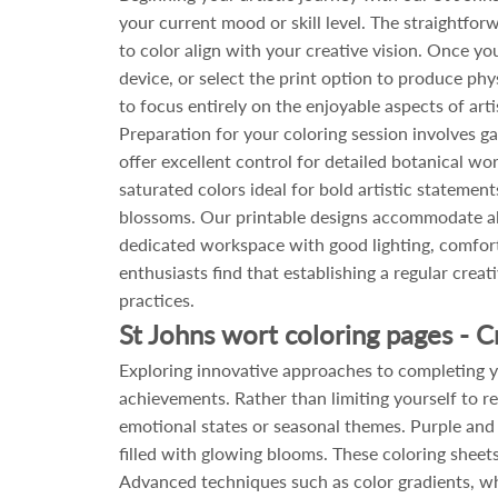
your current mood or skill level. The straightf
to color align with your creative vision. Once yo
device, or select the print option to produce phy
to focus entirely on the enjoyable aspects of art
Preparation for your coloring session involves g
offer excellent control for detailed botanical wor
saturated colors ideal for bold artistic statement
blossoms. Our printable designs accommodate all
dedicated workspace with good lighting, comfort
enthusiasts find that establishing a regular cre
practices.
St Johns wort coloring pages - C
Exploring innovative approaches to completing yo
achievements. Rather than limiting yourself to re
emotional states or seasonal themes. Purple an
filled with glowing blooms. These coloring sheet
Advanced techniques such as color gradients, wh