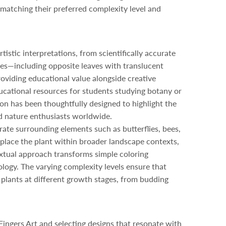
s matching their preferred complexity level and
stic interpretations, from scientifically accurate
ures—including opposite leaves with translucent
roviding educational value alongside creative
educational resources for students studying botany or
ion has been thoughtfully designed to highlight the
nd nature enthusiasts worldwide.
ate surrounding elements such as butterflies, bees,
s place the plant within broader landscape contexts,
tual approach transforms simple coloring
ology. The varying complexity levels ensure that
e plants at different growth stages, from budding
Fingers Art and selecting designs that resonate with