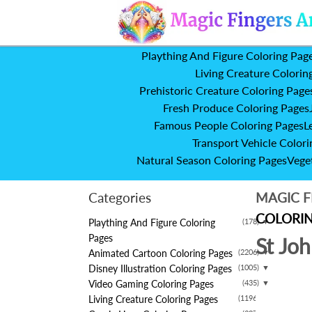
Plaything And Figure Coloring Pag
Living Creature Colorin
Prehistoric Creature Coloring Page
Fresh Produce Coloring Pages
Famous People Coloring Pages
L
Transport Vehicle Colori
Natural Season Coloring Pages
Vege
Categories
MAGIC F
COLORIN
Plaything And Figure Coloring
(178)
▼
Pages
St Jo
Animated Cartoon Coloring Pages
(2206)
▼
Disney Illustration Coloring Pages
(1005)
▼
Video Gaming Coloring Pages
(435)
▼
Living Creature Coloring Pages
(1196)
▼