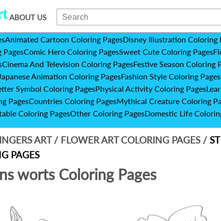
ABOUT US
es
Animated Cartoon Coloring Pages
Disney Illustration Coloring
g Pages
Comic Hero Coloring Pages
Sweet Cute Coloring Pages
Fl
s
Cinema And Television Coloring Pages
Festive Season Coloring 
Japanese Animation Coloring Pages
Fashion Style Coloring Pages
etter Symbol Coloring Pages
Physical Activity Coloring Pages
Lear
ng Pages
Countries Coloring Pages
Mythical Creature Coloring P
table Coloring Pages
Other Coloring Pages
Domestic Life Colorin
INGERS ART
/
FLOWER ART COLORING PAGES
/
ST
G PAGES
hns worts Coloring Pages