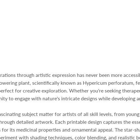
strations through artistic expression has never been more access
flowering plant, scientifically known as Hypericum perforatum, fe
perfect for creative exploration. Whether you're seeking therape
ity to engage with nature's intricate designs while developing ar
inating subject matter for artists of all skill levels, from young
rough detailed artwork. Each printable design captures the essen
s for its medicinal properties and ornamental appeal. The star-
xperiment with shading techniques, color blending, and realistic 