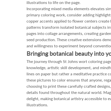
illustrations to life on the page.
Incorporating mixed media elements elevates simp
primary coloring work, consider adding highlight
copper accents applied to flower centers create 
patterns transform isolated botanical subjects 
pages into collage arrangements, creating gard
seed production. These creative extensions demon
and willingness to experiment beyond conventio
Bringing botanical beauty into you
The journey through St Johns wort coloring page
knowledge, artistic skill development, and mindfu
lines on paper but rather a meditative practice c
these pictures to color ensures that anyone, rega
choosing to print these carefully crafted designs,
details found throughout the natural world. Magi
delight, making botanical artistry accessible to 
illustrations.