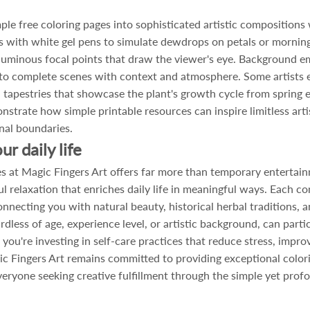
le free coloring pages into sophisticated artistic compositions 
s with white gel pens to simulate dewdrops on petals or morning 
luminous focal points that draw the viewer's eye. Background em
into complete scenes with context and atmosphere. Some artists 
en tapestries that showcase the plant's growth cycle from spri
strate how simple printable resources can inspire limitless art
nal boundaries.
r daily life
s at Magic Fingers Art offers far more than temporary entertai
l relaxation that enriches daily life in meaningful ways. Each co
onnecting you with natural beauty, historical herbal traditions, a
rdless of age, experience level, or artistic background, can parti
 you're investing in self-care practices that reduce stress, impro
c Fingers Art remains committed to providing exceptional colori
everyone seeking creative fulfillment through the simple yet prof