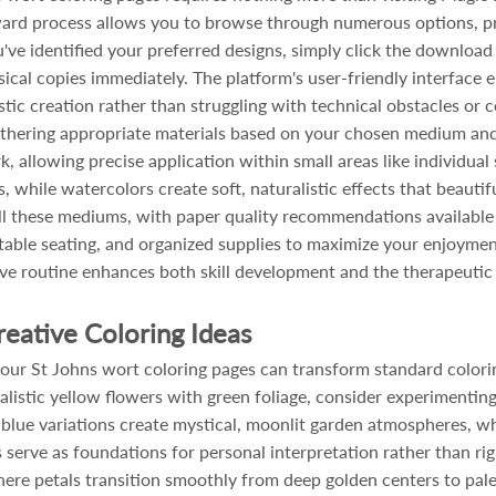
orward process allows you to browse through numerous options, p
u've identified your preferred designs, simply click the download 
sical copies immediately. The platform's user-friendly interface
istic creation rather than struggling with technical obstacles or
athering appropriate materials based on your chosen medium and 
k, allowing precise application within small areas like individual
s, while watercolors create soft, naturalistic effects that beauti
 these mediums, with paper quality recommendations available t
able seating, and organized supplies to maximize your enjoymen
ative routine enhances both skill development and the therapeutic
reative Coloring Ideas
ur St Johns wort coloring pages can transform standard coloring 
alistic yellow flowers with green foliage, consider experimenting
d blue variations create mystical, moonlit garden atmospheres,
s serve as foundations for personal interpretation rather than r
ere petals transition smoothly from deep golden centers to pal