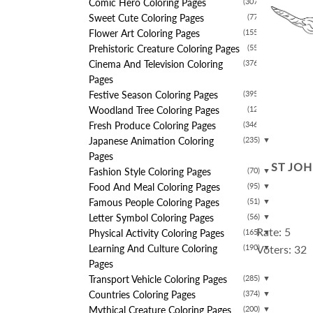
Comic Hero Coloring Pages
(307)
▼
Sweet Cute Coloring Pages
(77)
▼
Flower Art Coloring Pages
(155)
▼
Prehistoric Creature Coloring Pages
(55)
▼
Cinema And Television Coloring
(376)
▼
Pages
Festive Season Coloring Pages
(395)
▼
Woodland Tree Coloring Pages
(12)
▼
Fresh Produce Coloring Pages
(346)
▼
Japanese Animation Coloring
(235)
▼
Pages
ST JO
Fashion Style Coloring Pages
(70)
▼
Food And Meal Coloring Pages
(95)
▼
Famous People Coloring Pages
(51)
▼
Letter Symbol Coloring Pages
(56)
▼
Rate: 5
Physical Activity Coloring Pages
(165)
▼
Learning And Culture Coloring
(190)
Voters: 32
▼
Pages
Transport Vehicle Coloring Pages
(285)
▼
Countries Coloring Pages
(374)
▼
Mythical Creature Coloring Pages
(200)
▼