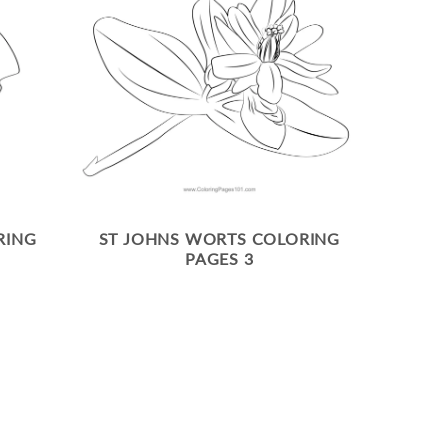
RING
ST JOHNS WORTS COLORING
PAGES 3