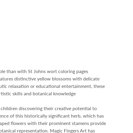
ible than with St Johns wort coloring pages
atures distinctive yellow blossoms with delicate
utic relaxation or educational entertainment, these
tistic skills and botanical knowledge
 children discovering their creative potential to
ce of this historically significant herb, which has
shaped flowers with their prominent stamens provide
botanical representation. Magic Fingers Art has