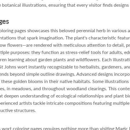
 botanical illustrations, ensuring that every visitor finds design
ges
oring pages showcases this beloved perennial herb in various arti
ntations that spark imagination. The plant's characteristic feat
llow flowers—are rendered with meticulous attention to detail, p
iple purposes: they function as stress-relief tools for adults, 
dren learning about garden plants and wildflowers. Each illustrat
t Johns wort instantly recognizable to herbalists, gardeners, a
xtends beyond simple outline drawings. Advanced designs incorpor
h these golden blooms in their native habitats. Some illustration
s, in meadows, and throughout woodland clearings. This contex
at deepen understanding of ecological relationships and plant bi
erienced artists tackle intricate compositions featuring multipl
uctive structures.
s wort coloring pages requires nothing more than visiting Magic 