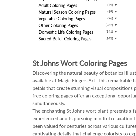
Adult Coloring Pages
(79)
▼
Natural Season Coloring Pages
(69)
▼
Vegetable Coloring Pages
(96)
▼
Other Coloring Pages
(282)
▼
Domestic Life Coloring Pages
(141)
▼
Sacred Belief Coloring Pages
(143)
▼
St Johns Wort Coloring Pages
Discovering the natural beauty of botanical illu
available at Magic Fingers Art. This remarkable 
petals that create stunning visual compositions 
free coloring pages offer an exceptional opportun
simultaneously.
The enchanting St Johns wort plant presents a fasc
experienced adults pursuing mindful relaxation th
been valued for centuries across various culture
captivating details that challenge colorists to e