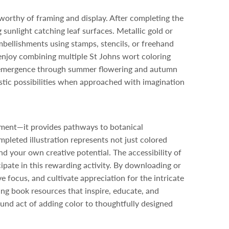
worthy of framing and display. After completing the
sunlight catching leaf surfaces. Metallic gold or
bellishments using stamps, stencils, or freehand
enjoy combining multiple St Johns wort coloring
ng emergence through summer flowering and autumn
istic possibilities when approached with imagination
nment—it provides pathways to botanical
mpleted illustration represents not just colored
nd your own creative potential. The accessibility of
cipate in this rewarding activity. By downloading or
ve focus, and cultivate appreciation for the intricate
ng book resources that inspire, educate, and
ound act of adding color to thoughtfully designed