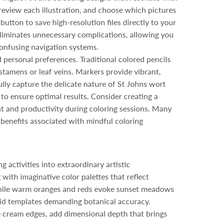
review each illustration, and choose which pictures
button to save high-resolution files directly to your
 eliminates unnecessary complications, allowing you
 confusing navigation systems.
personal preferences. Traditional colored pencils
 stamens or leaf veins. Markers provide vibrant,
fully capture the delicate nature of St Johns wort
o ensure optimal results. Consider creating a
t and productivity during coloring sessions. Many
 benefits associated with mindful coloring
activities into extraordinary artistic
 with imaginative color palettes that reflect
 while warm oranges and reds evoke sunset meadows
igid templates demanding botanical accuracy.
e cream edges, add dimensional depth that brings