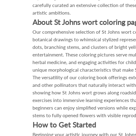
carefully curated an extensive collection of these
artistic ambitions.
About St Johns wort coloring pa
Our comprehensive selection of St Johns wort col
botanical drawings to whimsical stylized represe
dots, branching stems, and clusters of bright ye
entertainment. These coloring pictures serve mult
herbal medicine, and engaging activities for chil
unique morphological characteristics that make S
The versatility of our coloring book offerings e
and other pollinators that naturally interact wit
showing how St Johns wort grows along roadside
exercises into immersive learning experiences th
beginners can enjoy simplified versions while exp
stems to fully opened flowers with visible reprod
How to Get Started
Beginning your artistic journey with our St John