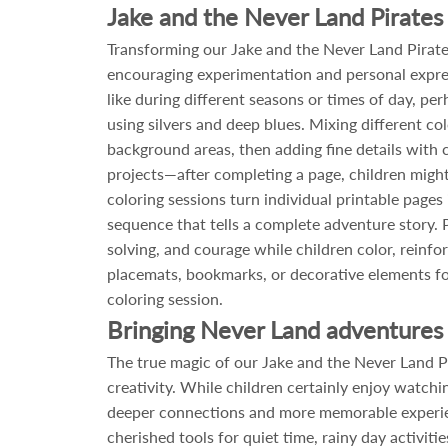
Jake and the Never Land Pirates 
Transforming our Jake and the Never Land Pirates
encouraging experimentation and personal expres
like during different seasons or times of day, p
using silvers and deep blues. Mixing different co
background areas, then adding fine details with c
projects—after completing a page, children might 
coloring sessions turn individual printable page
sequence that tells a complete adventure story. 
solving, and courage while children color, rein
placemats, bookmarks, or decorative elements for
coloring session.
Bringing Never Land adventures 
The true magic of our Jake and the Never Land Pir
creativity. While children certainly enjoy watchi
deeper connections and more memorable experienc
cherished tools for quiet time, rainy day activi