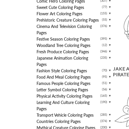
Comic Hero Coloring Pages
(307)
▼
Sweet Cute Coloring Pages
(77)
▼
Flower Art Coloring Pages
(155)
▼
Prehistoric Creature Coloring Pages
(55)
▼
Cinema And Television Coloring
(376)
▼
Pages
Festive Season Coloring Pages
(395)
▼
Woodland Tree Coloring Pages
(12)
▼
Fresh Produce Coloring Pages
(346)
▼
Japanese Animation Coloring
(235)
▼
Pages
JAKE 
Fashion Style Coloring Pages
(70)
▼
PIRAT
Food And Meal Coloring Pages
(95)
▼
Famous People Coloring Pages
(51)
▼
Letter Symbol Coloring Pages
(56)
▼
Physical Activity Coloring Pages
(165)
▼
Learning And Culture Coloring
(190)
▼
Pages
Transport Vehicle Coloring Pages
(285)
▼
Countries Coloring Pages
(374)
▼
Mythical Creature Coloring Pages
(200)
▼