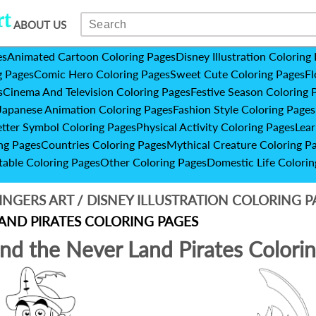
ABOUT US
es
Animated Cartoon Coloring Pages
Disney Illustration Coloring
g Pages
Comic Hero Coloring Pages
Sweet Cute Coloring Pages
Fl
s
Cinema And Television Coloring Pages
Festive Season Coloring 
Japanese Animation Coloring Pages
Fashion Style Coloring Pages
etter Symbol Coloring Pages
Physical Activity Coloring Pages
Lear
ng Pages
Countries Coloring Pages
Mythical Creature Coloring P
table Coloring Pages
Other Coloring Pages
Domestic Life Colorin
INGERS ART
/
DISNEY ILLUSTRATION COLORING 
AND PIRATES COLORING PAGES
and the Never Land Pirates Colori