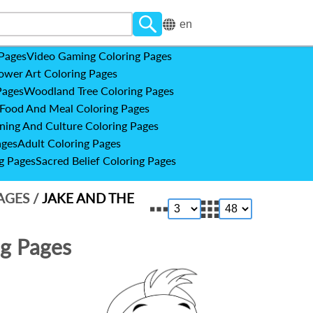
en
 Pages
Video Gaming Coloring Pages
ower Art Coloring Pages
Pages
Woodland Tree Coloring Pages
Food And Meal Coloring Pages
ning And Culture Coloring Pages
ages
Adult Coloring Pages
g Pages
Sacred Belief Coloring Pages
PAGES
/
JAKE AND THE
ng Pages