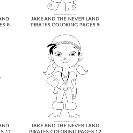
LAND
JAKE AND THE NEVER LAND
ES 8
PIRATES COLORING PAGES 9
LAND
JAKE AND THE NEVER LAND
S 11
PIRATES COLORING PAGES 12