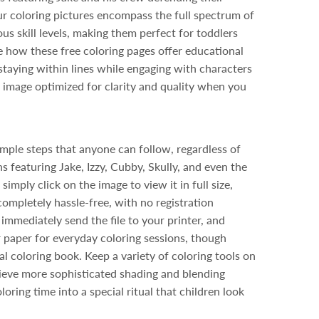
r coloring pictures encompass the full spectrum of
ous skill levels, making them perfect for toddlers
te how these free coloring pages offer educational
staying within lines while engaging with characters
 image optimized for clarity and quality when you
mple steps that anyone can follow, regardless of
s featuring Jake, Izzy, Cubby, Skully, and even the
ply click on the image to view it in full size,
ompletely hassle-free, with no registration
mmediately send the file to your printer, and
 paper for everyday coloring sessions, though
l coloring book. Keep a variety of coloring tools on
ieve more sophisticated shading and blending
ring time into a special ritual that children look