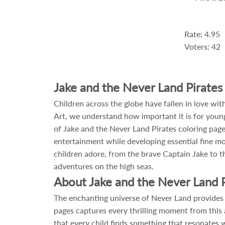
Rate: 4.95
Voters: 42
Jake and the Never Land Pirates
Children across the globe have fallen in love w
Art, we understand how important it is for young 
of Jake and the Never Land Pirates coloring pages
entertainment while developing essential fine mot
children adore, from the brave Captain Jake to t
adventures on the high seas.
About Jake and the Never Land P
The enchanting universe of Never Land provides e
pages captures every thrilling moment from this 
that every child finds something that resonates 