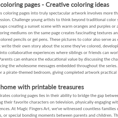
coloring pages - Creative coloring ideas
 coloring pages into truly spectacular artwork involves more tha
sion. Challenge young artists to think beyond traditional colo
erhaps creating a sunset scene with warm oranges and purples or
loring mediums on the same page creates fascinating textures and 
olored pencils or gel pens. These pictures to color also serve as 
write their own story about the scene they've colored, developing
s into collaborative experiences where siblings or friends can w
Parents can enhance the educational value by discussing the char
forcing the wholesome messages embedded throughout the series. C
 a pirate-themed bedroom, giving completed artwork practical pu
home with printable treasures
ates coloring pages lies in their ability to bridge the gap betw
ng their favorite characters on television, physically engaging w
es. At Magic Fingers Art, we've witnessed countless families 
ties, or special bonding moments between parents and children. T