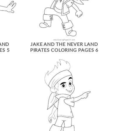
LAND
JAKE AND THE NEVER LAND
ES 5
PIRATES COLORING PAGES 6