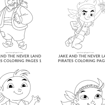
AND THE NEVER LAND
JAKE AND THE NEVER 
ES COLORING PAGES 1
PIRATES COLORING PAG