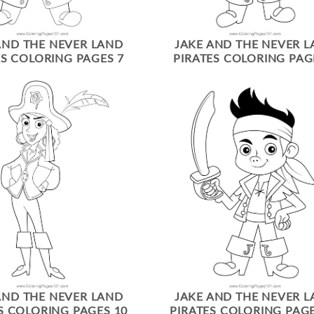
AND THE NEVER LAND
JAKE AND THE NEVER 
ES COLORING PAGES 7
PIRATES COLORING PAG
AND THE NEVER LAND
JAKE AND THE NEVER 
S COLORING PAGES 10
PIRATES COLORING PAGE