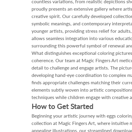
countless variations, from realistic depictions 
proudly presents an extensive gallery where artist
creative spirit. Our carefully developed collecti
symbolic meanings, and contemporary interpretatio
younger artists, providing stress relief for adul
allows seamless integration into various educatio
surrounding this powerful symbol of renewal and
What distinguishes exceptional coloring pictures
coherence. Our team at Magic Fingers Art meticul
detail to challenge and engage artists. The pictu
developing hand-eye coordination to complex ma
finds appropriate challenges matching their curr
elements subtly woven into artistic compositions
techniques while children engage with creative ac
How to Get Started
Beginning your artistic journey with eggs color
collection at Magic Fingers Art, where intuitive
appealing illustrations, our streamlined download