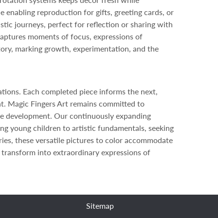
 enabling reproduction for gifts, greeting cards, or
tic journeys, perfect for reflection or sharing with
captures moments of focus, expressions of
story, marking growth, experimentation, and the
ations. Each completed piece informs the next,
ent. Magic Fingers Art remains committed to
ative development. Our continuously expanding
ng young children to artistic fundamentals, seeking
ries, these versatile pictures to color accommodate
 transform into extraordinary expressions of
Sitemap