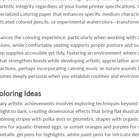
 artistic integrity regardless of your home printer specification
specialized coloring paper that enhances specific medium characte
sticated colored pencils, or experimental watercolors—transform
hances the coloring experience, particularly when working with d
sions, while comfortable seating supports proper posture and su
ep supplies accessible yet tidy, fostering an environment where cr
 that strengthen bonds while developing artistic appreciation acr
tractions, perhaps incorporating calming music or nature sound
ecomes deeply personal when you establish routines and environ
oloring Ideas
ary artistic achievements involves exploring techniques beyond 
ght to dark, creating dimensional effects that bring flat illustrat
mbining stripes with polka dots or geometric shapes with organi
ns for aquatic-themed eggs, or sunset oranges and purples for 
allic gel pens for highlights, white paint pens for intricate det