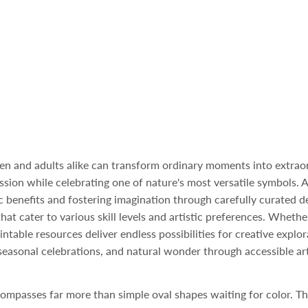
dren and adults alike can transform ordinary moments into extrao
ession while celebrating one of nature's most versatile symbols. 
 benefits and fostering imagination through carefully curated des
at cater to various skill levels and artistic preferences. Whethe
ntable resources deliver endless possibilities for creative explo
 seasonal celebrations, and natural wonder through accessible art
ompasses far more than simple oval shapes waiting for color. Th