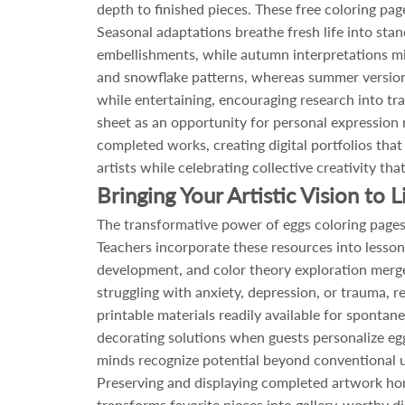
depth to finished pieces. These free coloring pa
Seasonal adaptations breathe fresh life into stan
embellishments, while autumn interpretations mi
and snowflake patterns, whereas summer versions
while entertaining, encouraging research into tra
sheet as an opportunity for personal expression
completed works, creating digital portfolios that
artists while celebrating collective creativity t
Bringing Your Artistic Vision to L
The transformative power of eggs coloring pages e
Teachers incorporate these resources into lesson
development, and color theory exploration merge s
struggling with anxiety, depression, or trauma, re
printable materials readily available for sponta
decorating solutions when guests personalize egg 
minds recognize potential beyond conventional u
Preserving and displaying completed artwork hono
transforms favorite pieces into gallery-worthy d