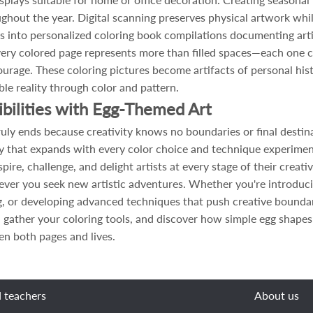
hout the year. Digital scanning preserves physical artwork while
s into personalized coloring book compilations documenting artis
every colored page represents more than filled spaces—each one 
 courage. These coloring pictures become artifacts of personal hi
ble reality through color and pattern.
ibilities with Egg-Themed Art
uly ends because creativity knows no boundaries or final destin
lary that expands with every color choice and technique experim
spire, challenge, and delight artists at every stage of their cre
ever you seek new artistic adventures. Whether you're introduci
ng, or developing advanced techniques that push creative bounda
 gather your coloring tools, and discover how simple egg shapes
ten both pages and lives.
d teachers
About us