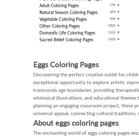
Adult Coloring Pages
(79)
▼
Natural Season Coloring Pages
(69)
▼
Vegetable Coloring Pages
(96)
▼
Other Coloring Pages
(282)
▼
Domestic Life Coloring Pages
(141)
▼
Sacred Belief Coloring Pages
(143)
▼
Eggs Coloring Pages
Discovering the perfect creative outlet for chil
exceptional opportunity to explore artistic expr
transcends age boundaries, providing therapeutic
whimsical illustrations, and educational themes th
planning an engaging classroom project, these pri
universal appeal, connecting cultural traditions,
About eggs coloring pages
The enchanting world of eggs coloring pages enc