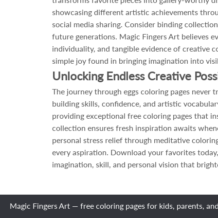
showcasing different artistic achievements throug
social media sharing. Consider binding collection
future generations. Magic Fingers Art believes 
individuality, and tangible evidence of creative
simple joy found in bringing imagination into visi
Unlocking Endless Creative Poss
The journey through eggs coloring pages never tr
building skills, confidence, and artistic vocabu
providing exceptional free coloring pages that in
collection ensures fresh inspiration awaits when
personal stress relief through meditative colori
every aspiration. Download your favorites today,
imagination, skill, and personal vision that brigh
Magic Fingers Art — free coloring pages for kids, parents, an