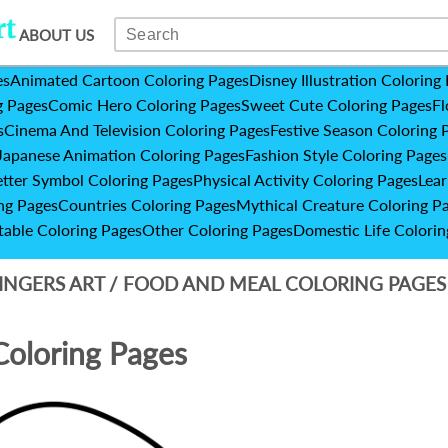
ABOUT US
es
Animated Cartoon Coloring Pages
Disney Illustration Coloring
g Pages
Comic Hero Coloring Pages
Sweet Cute Coloring Pages
Fl
s
Cinema And Television Coloring Pages
Festive Season Coloring 
Japanese Animation Coloring Pages
Fashion Style Coloring Pages
etter Symbol Coloring Pages
Physical Activity Coloring Pages
Lear
ng Pages
Countries Coloring Pages
Mythical Creature Coloring P
table Coloring Pages
Other Coloring Pages
Domestic Life Colorin
INGERS ART
/
FOOD AND MEAL COLORING PAGE
Coloring Pages