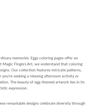
rdinary memories. Eggs coloring pages offer an
At Magic Fingers Art, we understand that coloring
igns. Our collection features intricate patterns,
r you're seeking a relaxing afternoon activity or
ration. The beauty of egg-themed artwork lies in its
istic expression.
ese remarkable designs celebrate diversity through