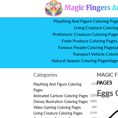
Plaything And Figure Coloring Pag
Living Creature Colorin
Prehistoric Creature Coloring Page
Fresh Produce Coloring Pages
Famous People Coloring Pages
L
Transport Vehicle Colori
Natural Season Coloring Pages
Vege
Categories
MAGIC F
PAGES
Plaything And Figure Coloring
(178)
▼
Pages
Eggs 
Animated Cartoon Coloring Pages
(2206)
▼
Disney Illustration Coloring Pages
(1005)
▼
Video Gaming Coloring Pages
(435)
▼
Living Creature Coloring Pages
(1196)
▼