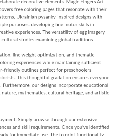
 elaborate decorative elements. Magic Fingers Art
scovers free coloring pages that resonate with their
 patterns, Ukrainian pysanky-inspired designs with
ple purposes: developing fine motor skills in
reative experiences. The versatility of egg imagery
 cultural studies examining global traditions
ation, line weight optimization, and thematic
oloring experiences while maintaining sufficient
r-friendly outlines perfect for preschoolers
orists. This thoughtful gradation ensures everyone
nt. Furthermore, our designs incorporate educational
nature, mathematics, cultural heritage, and artistic
njoyment. Simply browse through our extensive
ences and skill requirements. Once you've identified
eady for immediate use. The to print functionality