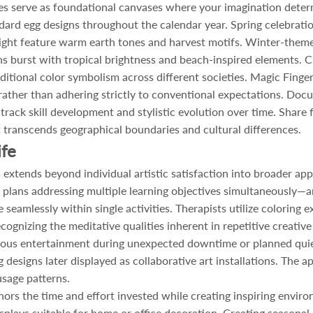
ges serve as foundational canvases where your imagination determ
dard egg designs throughout the calendar year. Spring celebration
ght feature warm earth tones and harvest motifs. Winter-themed
 burst with tropical brightness and beach-inspired elements. C
ditional color symbolism across different societies. Magic Finge
 rather than adhering strictly to conventional expectations. Do
 track skill development and stylistic evolution over time. Share
hat transcends geographical boundaries and cultural differences.
ife
xtends beyond individual artistic satisfaction into broader appli
 plans addressing multiple learning objectives simultaneously—a
eamlessly within single activities. Therapists utilize coloring e
cognizing the meditative qualities inherent in repetitive creativ
neous entertainment during unexpected downtime or planned quiet
designs later displayed as collaborative art installations. The a
sage patterns.
rs the time and effort invested while creating inspiring environ
isplays suitable for home or office decoration. Creating seasonal