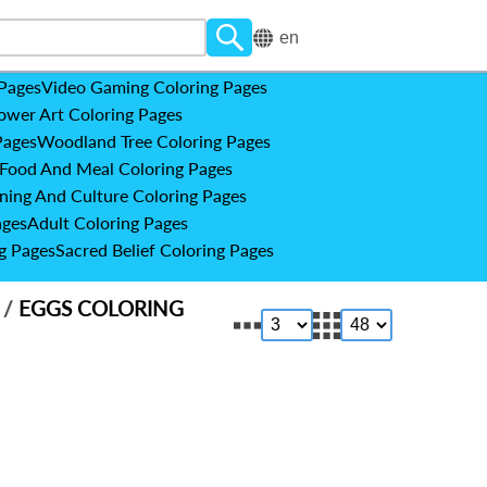
en
 Pages
Video Gaming Coloring Pages
ower Art Coloring Pages
Pages
Woodland Tree Coloring Pages
Food And Meal Coloring Pages
ning And Culture Coloring Pages
ages
Adult Coloring Pages
g Pages
Sacred Belief Coloring Pages
S
/
EGGS COLORING