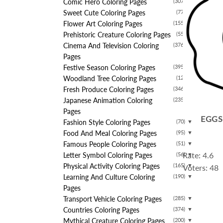
Comic Hero Coloring Pages
(307)
▼
Sweet Cute Coloring Pages
(77)
▼
Flower Art Coloring Pages
(155)
▼
Prehistoric Creature Coloring Pages
(55)
▼
Cinema And Television Coloring
(376)
▼
Pages
Festive Season Coloring Pages
(395)
▼
Woodland Tree Coloring Pages
(12)
▼
Fresh Produce Coloring Pages
(346)
▼
Japanese Animation Coloring
(235)
▼
Pages
EGGS
Fashion Style Coloring Pages
(70)
▼
Food And Meal Coloring Pages
(95)
▼
Famous People Coloring Pages
(51)
▼
Rate: 4.6
Letter Symbol Coloring Pages
(56)
▼
Physical Activity Coloring Pages
(165)
▼
Voters: 48
Learning And Culture Coloring
(190)
▼
Pages
Transport Vehicle Coloring Pages
(285)
▼
Countries Coloring Pages
(374)
▼
Mythical Creature Coloring Pages
(200)
▼