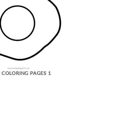
 COLORING PAGES 1