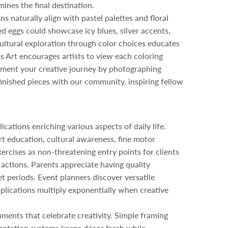
ines the final destination.
s naturally align with pastel palettes and floral
 eggs could showcase icy blues, silver accents,
ultural exploration through color choices educates
rs Art encourages artists to view each coloring
cument your creative journey by photographing
 finished pieces with our community, inspiring fellow
cations enriching various aspects of daily life.
rt education, cultural awareness, fine motor
xercises as non-threatening entry points for clients
e actions. Parents appreciate having quality
 periods. Event planners discover versatile
pplications multiply exponentially when creative
ments that celebrate creativity. Simple framing
 rotation systems keeps décor fresh while