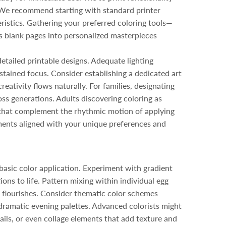
s. We recommend starting with standard printer
ristics. Gathering your preferred coloring tools—
s blank pages into personalized masterpieces
etailed printable designs. Adequate lighting
stained focus. Consider establishing a dedicated art
eativity flows naturally. For families, designating
oss generations. Adults discovering coloring as
s that complement the rhythmic motion of applying
ments aligned with your unique preferences and
basic color application. Experiment with gradient
ions to life. Pattern mixing within individual egg
c flourishes. Consider thematic color schemes
dramatic evening palettes. Advanced colorists might
ails, or even collage elements that add texture and