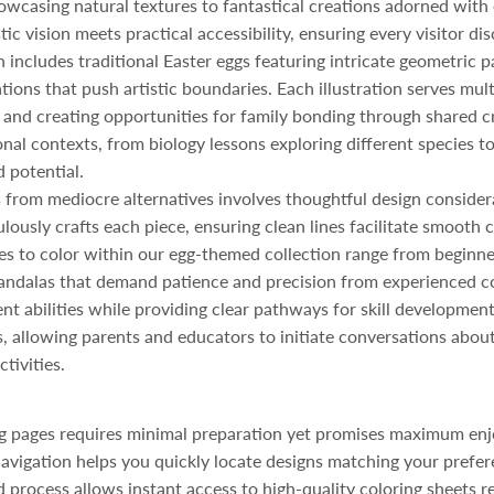
showcasing natural textures to fantastical creations adorned with
ic vision meets practical accessibility, ensuring every visitor di
on includes traditional Easter eggs featuring intricate geometric
ns that push artistic boundaries. Each illustration serves multi
ts, and creating opportunities for family bonding through shared c
nal contexts, from biology lessons exploring different species to
 potential.
 from mediocre alternatives involves thoughtful design consider
ously crafts each piece, ensuring clean lines facilitate smooth c
res to color within our egg-themed collection range from beginne
ndalas that demand patience and precision from experienced col
ent abilities while providing clear pathways for skill developme
, allowing parents and educators to initiate conversations about 
tivities.
ing pages requires minimal preparation yet promises maximum e
 navigation helps you quickly locate designs matching your prefer
 process allows instant access to high-quality coloring sheets r