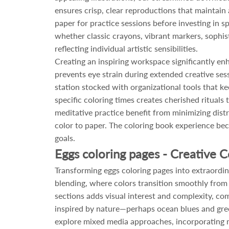
ensures crisp, clear reproductions that maintain
paper for practice sessions before investing in 
whether classic crayons, vibrant markers, sophi
reflecting individual artistic sensibilities.
Creating an inspiring workspace significantly en
prevents eye strain during extended creative ses
station stocked with organizational tools that ke
specific coloring times creates cherished rituals
meditative practice benefit from minimizing dis
color to paper. The coloring book experience b
goals.
Eggs coloring pages - Creative C
Transforming eggs coloring pages into extraordin
blending, where colors transition smoothly from li
sections adds visual interest and complexity, co
inspired by nature—perhaps ocean blues and gree
explore mixed media approaches, incorporating met