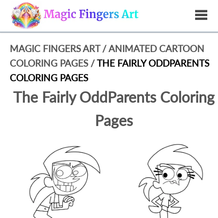
MAGIC FINGERS ART
/
ANIMATED CARTOON
COLORING PAGES
/
THE FAIRLY ODDPARENTS
COLORING PAGES
The Fairly OddParents Coloring
Pages