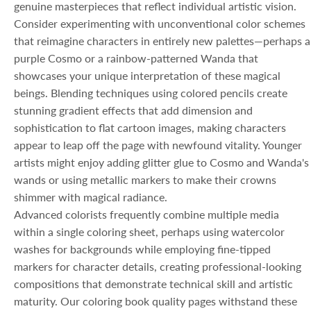
genuine masterpieces that reflect individual artistic vision.
Consider experimenting with unconventional color schemes
that reimagine characters in entirely new palettes—perhaps a
purple Cosmo or a rainbow-patterned Wanda that
showcases your unique interpretation of these magical
beings. Blending techniques using colored pencils create
stunning gradient effects that add dimension and
sophistication to flat cartoon images, making characters
appear to leap off the page with newfound vitality. Younger
artists might enjoy adding glitter glue to Cosmo and Wanda's
wands or using metallic markers to make their crowns
shimmer with magical radiance.
Advanced colorists frequently combine multiple media
within a single coloring sheet, perhaps using watercolor
washes for backgrounds while employing fine-tipped
markers for character details, creating professional-looking
compositions that demonstrate technical skill and artistic
maturity. Our coloring book quality pages withstand these