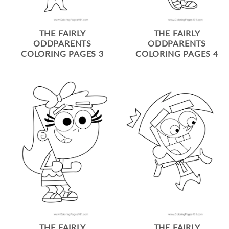
THE FAIRLY
THE FAIRLY
ODDPARENTS
ODDPARENTS
COLORING PAGES 3
COLORING PAGES 4
THE FAIRLY
THE FAIRLY