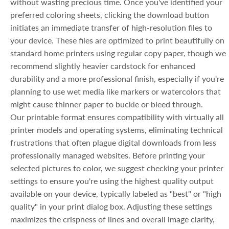
without wasting precious time. Once you've identified your
preferred coloring sheets, clicking the download button
initiates an immediate transfer of high-resolution files to
your device. These files are optimized to print beautifully on
standard home printers using regular copy paper, though we
recommend slightly heavier cardstock for enhanced
durability and a more professional finish, especially if you're
planning to use wet media like markers or watercolors that
might cause thinner paper to buckle or bleed through.
Our printable format ensures compatibility with virtually all
printer models and operating systems, eliminating technical
frustrations that often plague digital downloads from less
professionally managed websites. Before printing your
selected pictures to color, we suggest checking your printer
settings to ensure you're using the highest quality output
available on your device, typically labeled as "best" or "high
quality" in your print dialog box. Adjusting these settings
maximizes the crispness of lines and overall image clarity,