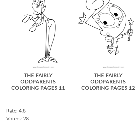
THE FAIRLY
THE FAIRLY
ODDPARENTS
ODDPARENTS
COLORING PAGES 11
COLORING PAGES 12
Rate: 4.8
Voters: 28