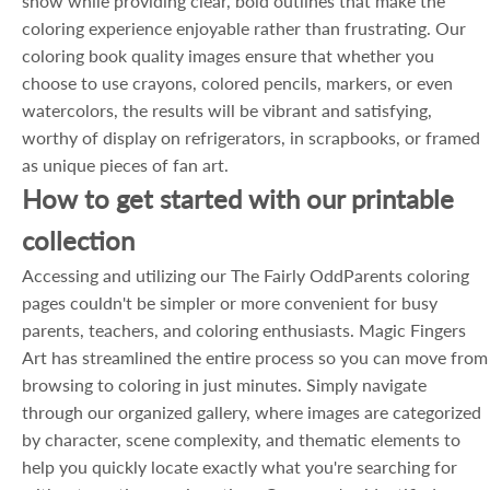
show while providing clear, bold outlines that make the
coloring experience enjoyable rather than frustrating. Our
coloring book quality images ensure that whether you
choose to use crayons, colored pencils, markers, or even
watercolors, the results will be vibrant and satisfying,
worthy of display on refrigerators, in scrapbooks, or framed
as unique pieces of fan art.
How to get started with our printable
collection
Accessing and utilizing our The Fairly OddParents coloring
pages couldn't be simpler or more convenient for busy
parents, teachers, and coloring enthusiasts. Magic Fingers
Art has streamlined the entire process so you can move from
browsing to coloring in just minutes. Simply navigate
through our organized gallery, where images are categorized
by character, scene complexity, and thematic elements to
help you quickly locate exactly what you're searching for