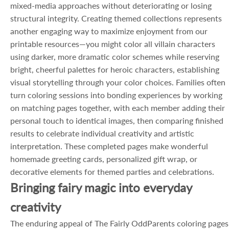
mixed-media approaches without deteriorating or losing
structural integrity. Creating themed collections represents
another engaging way to maximize enjoyment from our
printable resources—you might color all villain characters
using darker, more dramatic color schemes while reserving
bright, cheerful palettes for heroic characters, establishing
visual storytelling through your color choices. Families often
turn coloring sessions into bonding experiences by working
on matching pages together, with each member adding their
personal touch to identical images, then comparing finished
results to celebrate individual creativity and artistic
interpretation. These completed pages make wonderful
homemade greeting cards, personalized gift wrap, or
decorative elements for themed parties and celebrations.
Bringing fairy magic into everyday
creativity
The enduring appeal of The Fairly OddParents coloring pages