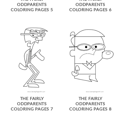
ODDPARENTS
ODDPARENTS
COLORING PAGES 5
COLORING PAGES 6
THE FAIRLY
THE FAIRLY
ODDPARENTS
ODDPARENTS
COLORING PAGES 7
COLORING PAGES 8