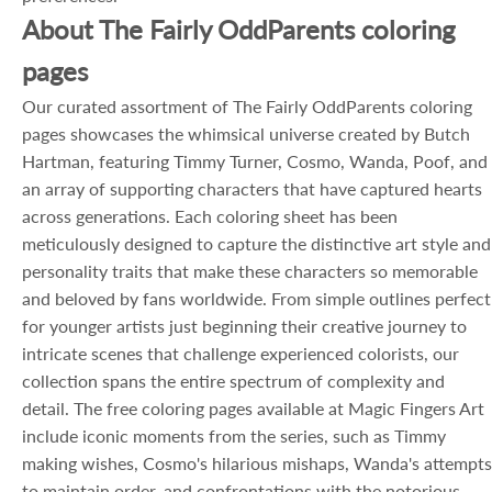
About The Fairly OddParents coloring
pages
Our curated assortment of The Fairly OddParents coloring
pages showcases the whimsical universe created by Butch
Hartman, featuring Timmy Turner, Cosmo, Wanda, Poof, and
an array of supporting characters that have captured hearts
across generations. Each coloring sheet has been
meticulously designed to capture the distinctive art style and
personality traits that make these characters so memorable
and beloved by fans worldwide. From simple outlines perfect
for younger artists just beginning their creative journey to
intricate scenes that challenge experienced colorists, our
collection spans the entire spectrum of complexity and
detail. The free coloring pages available at Magic Fingers Art
include iconic moments from the series, such as Timmy
making wishes, Cosmo's hilarious mishaps, Wanda's attempts
to maintain order, and confrontations with the notorious