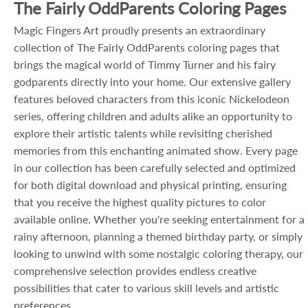
The Fairly OddParents Coloring Pages
Magic Fingers Art proudly presents an extraordinary
collection of The Fairly OddParents coloring pages that
brings the magical world of Timmy Turner and his fairy
godparents directly into your home. Our extensive gallery
features beloved characters from this iconic Nickelodeon
series, offering children and adults alike an opportunity to
explore their artistic talents while revisiting cherished
memories from this enchanting animated show. Every page
in our collection has been carefully selected and optimized
for both digital download and physical printing, ensuring
that you receive the highest quality pictures to color
available online. Whether you're seeking entertainment for a
rainy afternoon, planning a themed birthday party, or simply
looking to unwind with some nostalgic coloring therapy, our
comprehensive selection provides endless creative
possibilities that cater to various skill levels and artistic
preferences.