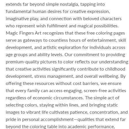
extends far beyond simple nostalgia, tapping into
fundamental human desires for creative expression,
imaginative play, and connection with beloved characters
who represent wish fulfillment and magical possibilities.
Magic Fingers Art recognizes that these free coloring pages
serve as gateways to countless hours of entertainment, skill
development, and artistic exploration for individuals across
age groups and ability levels. Our commitment to providing
premium-quality pictures to color reflects our understanding
that creative activities significantly contribute to childhood
development, stress management, and overall wellbeing. By
offering these resources without cost barriers, we ensure
that every family can access engaging, screen-free activities
regardless of economic circumstances. The simple act of
selecting colors, staying within lines, and bringing static
images to vibrant life cultivates patience, concentration, and
pride in personal accomplishment—qualities that extend far
beyond the coloring table into academic performance,