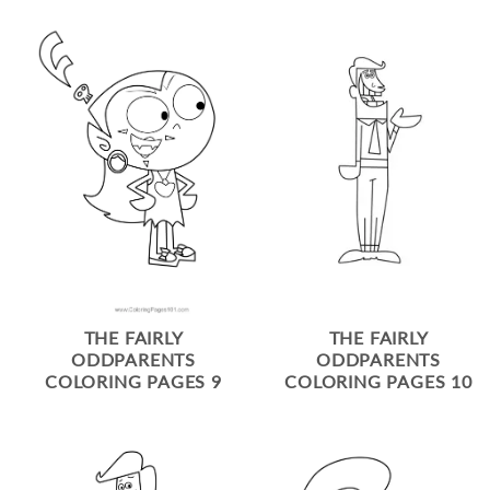
THE FAIRLY
THE FAIRLY
ODDPARENTS
ODDPARENTS
COLORING PAGES 9
COLORING PAGES 10