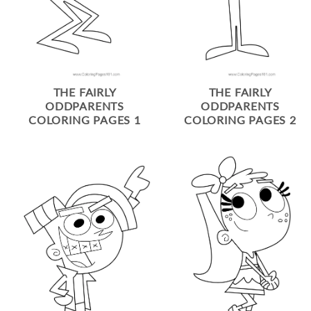
THE FAIRLY
THE FAIRLY
ODDPARENTS
ODDPARENTS
COLORING PAGES 1
COLORING PAGES 2