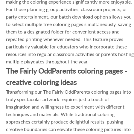
making the coloring experience significantly more enjoyable.
For those planning group activities, classroom projects, or
party entertainment, our batch download option allows you
to select multiple free coloring pages simultaneously, saving
them to a designated folder for convenient access and
repeated printing whenever needed. This feature proves
particularly valuable for educators who incorporate these
resources into regular classroom activities or parents hosting
multiple playdates throughout the year.
The Fairly OddParents coloring pages -
creative coloring ideas
Transforming our The Fairly OddParents coloring pages into
truly spectacular artwork requires just a touch of
imagination and willingness to experiment with different
techniques and materials. While traditional coloring
approaches certainly produce delightful results, pushing
creative boundaries can elevate these coloring pictures into