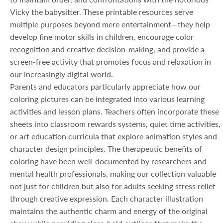
Vicky the babysitter. These printable resources serve
multiple purposes beyond mere entertainment—they help
develop fine motor skills in children, encourage color
recognition and creative decision-making, and provide a
screen-free activity that promotes focus and relaxation in
our increasingly digital world.
Parents and educators particularly appreciate how our
coloring pictures can be integrated into various learning
activities and lesson plans. Teachers often incorporate these
sheets into classroom rewards systems, quiet time activities,
or art education curricula that explore animation styles and
character design principles. The therapeutic benefits of
coloring have been well-documented by researchers and
mental health professionals, making our collection valuable
not just for children but also for adults seeking stress relief
through creative expression. Each character illustration
maintains the authentic charm and energy of the original