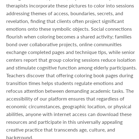
therapists incorporate these pictures to color into sessions
addressing themes of access, boundaries, secrets, and
revelation, finding that clients often project significant
emotions onto these symbolic objects. Social connections
flourish when coloring becomes a shared activity; families
bond over collaborative projects, online communities
exchange completed pages and technique tips, while senior
centers report that group coloring sessions reduce isolation
and stimulate cognitive function among elderly participants.
Teachers discover that offering coloring book pages during
transition times helps students regulate emotions and
refocus attention between demanding academic tasks. The
accessibility of our platform ensures that regardless of
economic circumstances, geographic location, or physical
abilities, anyone with internet access can download these
resources and participate in this universally appealing
creative practice that transcends age, culture, and
background.