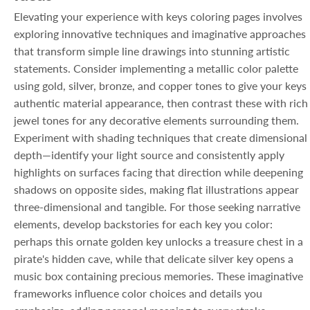
Elevating your experience with keys coloring pages involves
exploring innovative techniques and imaginative approaches
that transform simple line drawings into stunning artistic
statements. Consider implementing a metallic color palette
using gold, silver, bronze, and copper tones to give your keys
authentic material appearance, then contrast these with rich
jewel tones for any decorative elements surrounding them.
Experiment with shading techniques that create dimensional
depth—identify your light source and consistently apply
highlights on surfaces facing that direction while deepening
shadows on opposite sides, making flat illustrations appear
three-dimensional and tangible. For those seeking narrative
elements, develop backstories for each key you color:
perhaps this ornate golden key unlocks a treasure chest in a
pirate's hidden cave, while that delicate silver key opens a
music box containing precious memories. These imaginative
frameworks influence color choices and details you