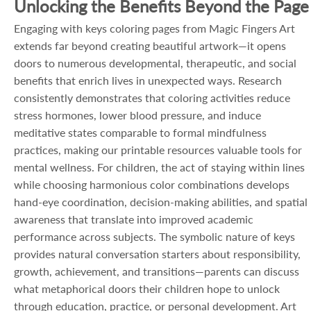
Unlocking the Benefits Beyond the Page
Engaging with keys coloring pages from Magic Fingers Art
extends far beyond creating beautiful artwork—it opens
doors to numerous developmental, therapeutic, and social
benefits that enrich lives in unexpected ways. Research
consistently demonstrates that coloring activities reduce
stress hormones, lower blood pressure, and induce
meditative states comparable to formal mindfulness
practices, making our printable resources valuable tools for
mental wellness. For children, the act of staying within lines
while choosing harmonious color combinations develops
hand-eye coordination, decision-making abilities, and spatial
awareness that translate into improved academic
performance across subjects. The symbolic nature of keys
provides natural conversation starters about responsibility,
growth, achievement, and transitions—parents can discuss
what metaphorical doors their children hope to unlock
through education, practice, or personal development. Art