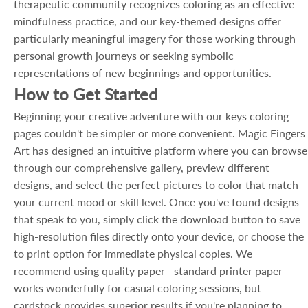
therapeutic community recognizes coloring as an effective
mindfulness practice, and our key-themed designs offer
particularly meaningful imagery for those working through
personal growth journeys or seeking symbolic
representations of new beginnings and opportunities.
How to Get Started
Beginning your creative adventure with our keys coloring
pages couldn't be simpler or more convenient. Magic Fingers
Art has designed an intuitive platform where you can browse
through our comprehensive gallery, preview different
designs, and select the perfect pictures to color that match
your current mood or skill level. Once you've found designs
that speak to you, simply click the download button to save
high-resolution files directly onto your device, or choose the
to print option for immediate physical copies. We
recommend using quality paper—standard printer paper
works wonderfully for casual coloring sessions, but
cardstock provides superior results if you're planning to