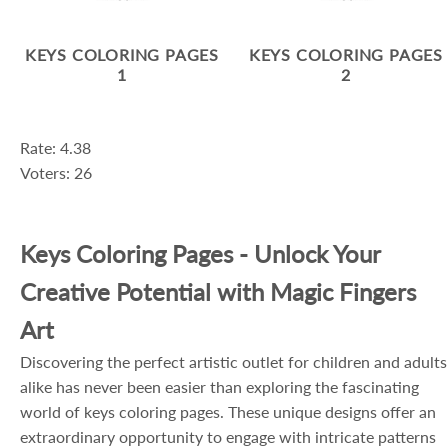
KEYS COLORING PAGES
KEYS COLORING PAGES
1
2
Rate: 4.38
Voters: 26
Keys Coloring Pages - Unlock Your
Creative Potential with Magic Fingers
Art
Discovering the perfect artistic outlet for children and adults
alike has never been easier than exploring the fascinating
world of keys coloring pages. These unique designs offer an
extraordinary opportunity to engage with intricate patterns