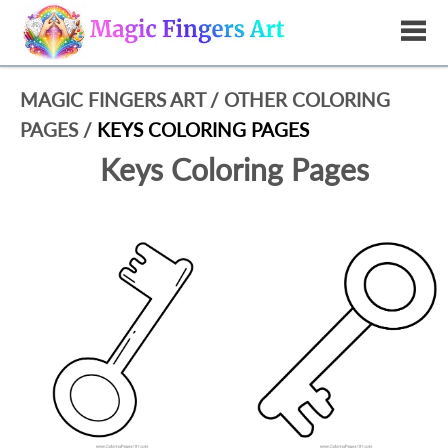
MAGIC FINGERS ART
/
OTHER COLORING
PAGES
/
KEYS COLORING PAGES
Keys Coloring Pages