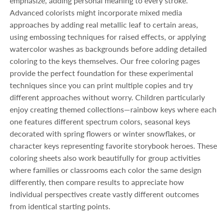
emphasize, adding personal meaning to every stroke.
Advanced colorists might incorporate mixed media
approaches by adding real metallic leaf to certain areas,
using embossing techniques for raised effects, or applying
watercolor washes as backgrounds before adding detailed
coloring to the keys themselves. Our free coloring pages
provide the perfect foundation for these experimental
techniques since you can print multiple copies and try
different approaches without worry. Children particularly
enjoy creating themed collections—rainbow keys where each
one features different spectrum colors, seasonal keys
decorated with spring flowers or winter snowflakes, or
character keys representing favorite storybook heroes. These
coloring sheets also work beautifully for group activities
where families or classrooms each color the same design
differently, then compare results to appreciate how
individual perspectives create vastly different outcomes
from identical starting points.