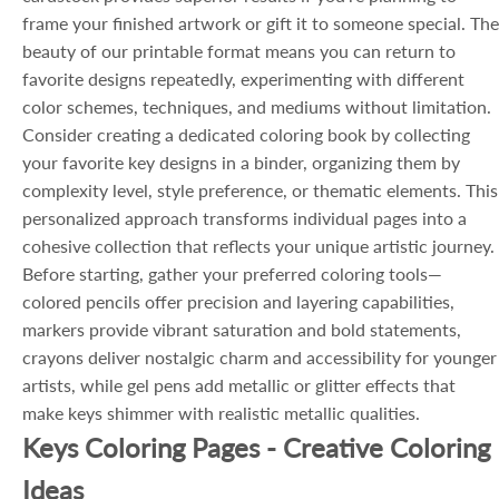
frame your finished artwork or gift it to someone special. The
beauty of our printable format means you can return to
favorite designs repeatedly, experimenting with different
color schemes, techniques, and mediums without limitation.
Consider creating a dedicated coloring book by collecting
your favorite key designs in a binder, organizing them by
complexity level, style preference, or thematic elements. This
personalized approach transforms individual pages into a
cohesive collection that reflects your unique artistic journey.
Before starting, gather your preferred coloring tools—
colored pencils offer precision and layering capabilities,
markers provide vibrant saturation and bold statements,
crayons deliver nostalgic charm and accessibility for younger
artists, while gel pens add metallic or glitter effects that
make keys shimmer with realistic metallic qualities.
Keys Coloring Pages - Creative Coloring
Ideas