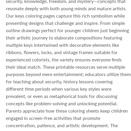
security, knowledge, freedom, and mystery—concepts that
resonate deeply with both young minds and mature artists.
Our keys coloring pages capture this rich symbolism while
presenting designs that challenge and inspire. From simple
outline drawings perfect for younger children just beginning
their artistic journey to elaborate compositions featuring
multiple keys intertwined with decorative elements like
ribbons, flowers, locks, and vintage frames suitable for
experienced colorists, the variety ensures everyone finds
their ideal match. These printable resources serve multiple
purposes beyond mere entertainment; educators utilize them
for teaching about security, history lessons covering
different time periods when various key styles were
prevalent, or even as metaphorical tools for discussing
concepts like problem-solving and unlocking potential.
Parents appreciate how these coloring sheets keep children
engaged in screen-free activities that promote
concentration, patience, and artistic development. The