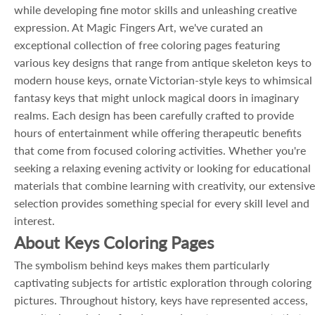
while developing fine motor skills and unleashing creative
expression. At Magic Fingers Art, we've curated an
exceptional collection of free coloring pages featuring
various key designs that range from antique skeleton keys to
modern house keys, ornate Victorian-style keys to whimsical
fantasy keys that might unlock magical doors in imaginary
realms. Each design has been carefully crafted to provide
hours of entertainment while offering therapeutic benefits
that come from focused coloring activities. Whether you're
seeking a relaxing evening activity or looking for educational
materials that combine learning with creativity, our extensive
selection provides something special for every skill level and
interest.
About Keys Coloring Pages
The symbolism behind keys makes them particularly
captivating subjects for artistic exploration through coloring
pictures. Throughout history, keys have represented access,